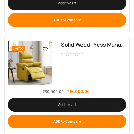
Add to cart
ADD to Compare
Solid Wood Press Manual Fabric Recliner By Sofa Crafter
-47%
₹
16,000.00
₹
30,000.00
Add to cart
ADD to Compare