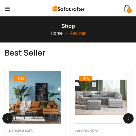
0
Shop
Home
Recliner
Best Seller
-51%
-31%
L SHAPED SOFA
L SHAPED SOFA