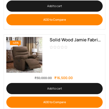
Add to cart
ADD to Compare
Solid Wood Jamie Fabric Manual Recliner By Sofa Crafter
-45%
₹
16,500.00
₹
30,000.00
Add to cart
ADD to Compare