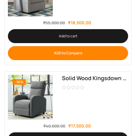
₹
18,500.00
₹
55,000.00
Add to cart
ADD to Compare
Solid Wood Kingsdown Upholstered Recliner By Sofa Crafter
-56%
₹
17,500.00
₹
40,000.00