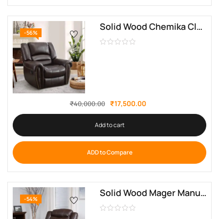
Solid Wood Chemika Classic Super Soft Manual Recliner By Sofa Crafter
-56%
₹
17,500.00
₹
40,000.00
Add to cart
ADD to Compare
Solid Wood Mager Manual Recliner By Sofa Crafter
-54%