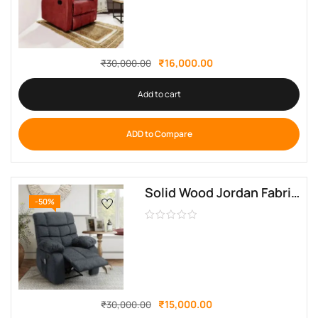
₹
16,000.00
₹
30,000.00
Add to cart
ADD to Compare
Solid Wood Jordan Fabric Manual Recliner By Sofa Crafter
-50%
₹
15,000.00
₹
30,000.00