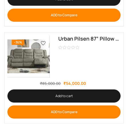
ADD to Compare
Urban Pilsen 87” Pillow Top Arm Reclining Sofa by sofa crafter
-36%
₹
54,000.00
₹
85,000.00
Add to cart
ADD to Compare