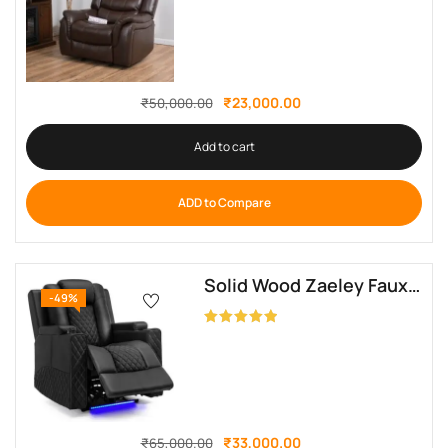
₹
23,000.00
₹
50,000.00
Add to cart
ADD to Compare
Solid Wood Zaeley Faux Leather Electric Recliner By Sofa Crafter
-49%
Rated
5.00
out of 5
₹
33,000.00
₹
65,000.00