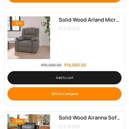
Solid Wood Arland Microfiber Pillow Back Manual Recliner By Sofa Crafter
-57%
₹
15,000.00
₹
35,000.00
Add to cart
ADD to Compare
Solid Wood Airanna Soft Manual Leatherette Recliner By Sofa Crafter
-60%