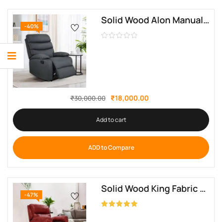
Solid Wood Alon Manual Fabric Recliner By Sofa Crafter
-40%
₹
18,000.00
₹
30,000.00
Add to cart
ADD to Compare
Solid Wood King Fabric Manual Recliner By Sofa Crafter
-47%
Rated
5.00
out of 5