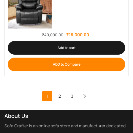
₹
16,000.00
₹
40,000.00
Add to cart
ADD to Compare
1
2
3
About Us
Sofa Crafter is an online sofa store and manufacturer dedicated