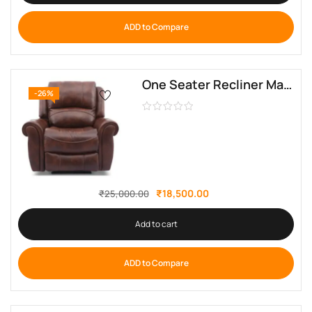
ADD to Compare
One Seater Recliner Manual Mario By Sofa Crafter
-26%
₹
18,500.00
₹
25,000.00
Add to cart
ADD to Compare