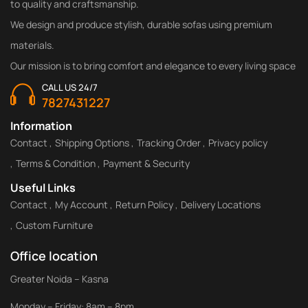
to quality and craftsmanship.
We design and produce stylish, durable sofas using premium
materials.
Our mission is to bring comfort and elegance to every living space
CALL US 24/7
7827431227
Information
Contact
Shipping Options
Tracking Order
Privacy policy
Terms & Condition
Payment & Security
Useful Links
Contact
My Account
Return Policy
Delivery Locations
Custom Furniture
Office location
Greater Noida – Kasna
Monday – Friday: 8am – 8pm