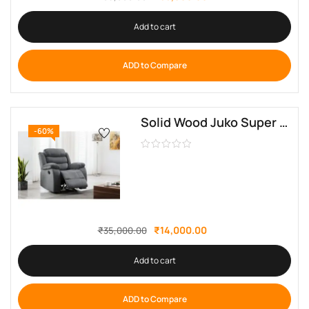
Add to cart
ADD to Compare
Solid Wood Juko Super Soft Upholstered Manual Recliner By Sofa Crafter
-60%
₹
14,000.00
₹
35,000.00
Add to cart
ADD to Compare