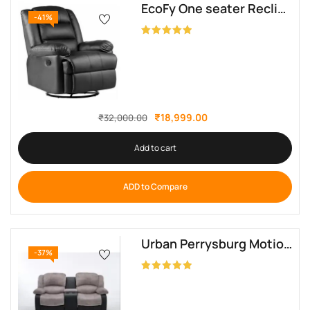
EcoFy One seater Recliner
-41%
Rated
5.00
out of 5
₹
18,999.00
₹
32,000.00
Add to cart
ADD to Compare
Urban Perrysburg Motion Reclining Loveseat
-37%
Rated
5.00
out of 5