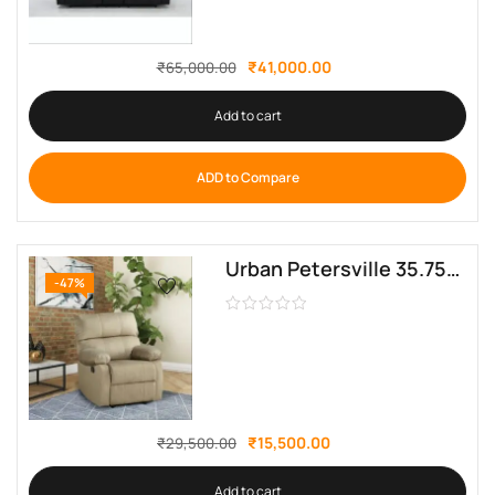
₹
41,000.00
₹
65,000.00
Add to cart
ADD to Compare
Urban Petersville 35.75” Wide Manual Standard Recliner Sofa Crafter
-47%
₹
15,500.00
₹
29,500.00
Add to cart