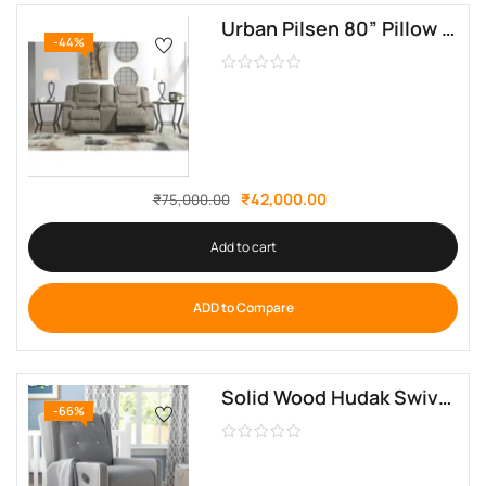
Urban Pilsen 80” Pillow Top Arm Reclining Sofa by sofa crafter
-44%
₹
42,000.00
₹
75,000.00
Add to cart
ADD to Compare
Solid Wood Hudak Swivel Recliner Glider By Sofa Crafter
-66%