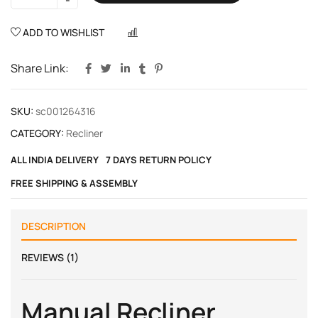
ADD TO WISHLIST
COMPARE
Share Link:
SKU:
sc001264316
CATEGORY:
Recliner
ALL INDIA DELIVERY
7 DAYS RETURN POLICY
FREE SHIPPING & ASSEMBLY
DESCRIPTION
REVIEWS (1)
Manual Recliner