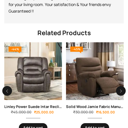
for your living room. Your satisfaction & Your friends envy
Guaranteed !!
Related Products
-44%
-45%
Linley Power Suede Intar Recliner by Sofa Crafter
Solid Wood Jamie Fabric Manual Recliner By Sofa Crafter
₹
45,000.00
₹
30,000.00
₹
25,000.00
₹
16,500.00
Add to cart
Add to cart