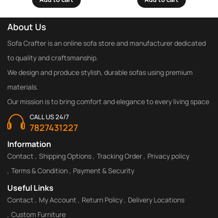
About Us
Sofa Crafter is an online sofa store and manufacturer dedicated
to quality and craftsmanship.
We design and produce stylish, durable sofas using premium
materials.
Our mission is to bring comfort and elegance to every living space
CALL US 24/7
7827431227
Information
Contact
Shipping Options
Tracking Order
Privacy policy
Terms & Condition
Payment & Security
Useful Links
Contact
My Account
Return Policy
Delivery Locations
Custom Furniture