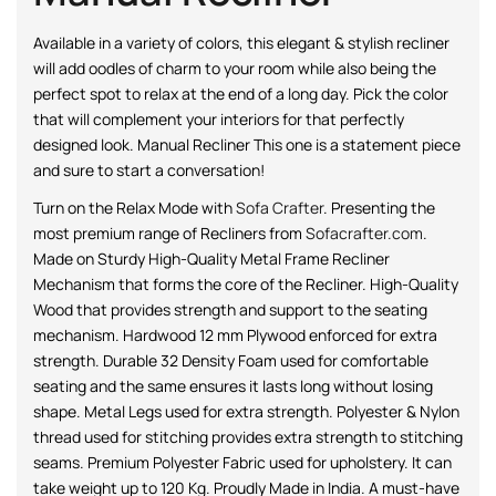
Available in a variety of colors, this elegant & stylish recliner
will add oodles of charm to your room while also being the
perfect spot to relax at the end of a long day. Pick the color
that will complement your interiors for that perfectly
designed look. Manual Recliner This one is a statement piece
and sure to start a conversation!
Turn on the Relax Mode with
Sofa Crafter
. Presenting the
most premium range of Recliners from
Sofacrafter.com
.
Made on Sturdy High-Quality Metal Frame Recliner
Mechanism that forms the core of the Recliner. High-Quality
Wood that provides strength and support to the seating
mechanism. Hardwood 12 mm Plywood enforced for extra
strength. Durable 32 Density Foam used for comfortable
seating and the same ensures it lasts long without losing
shape. Metal Legs used for extra strength. Polyester & Nylon
thread used for stitching provides extra strength to stitching
seams. Premium Polyester Fabric used for upholstery. It can
take weight up to 120 Kg. Proudly Made in India. A must-have