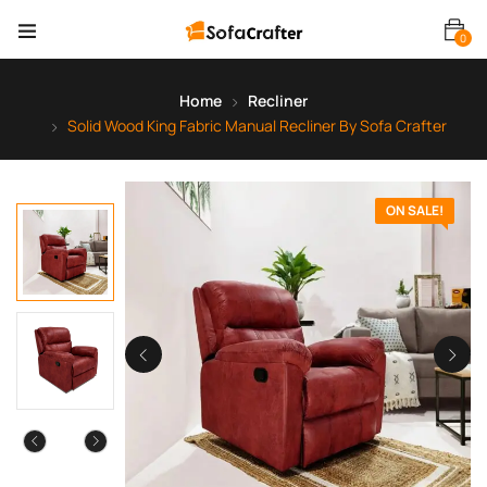
0
Home
Recliner
Solid Wood King Fabric Manual Recliner By Sofa Crafter
ON SALE!