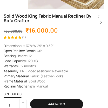
Solid Wood King Fabric Manual Recliner By
Sofa Crafter
₹
16,000.00
₹
30,000.00
(
1
)
Rated
1
5.00
Dimensions:
H 37″x W 29″ x D 32″
out of 5
based on
Open Recliner Depth:
66″
customer
rating
Seating Height:
17″
Load Capacity:
120
KG
Warranty:
12 months
Assembly:
DIY – Video assistance available
Primary Material:
Fabric (Leather-look)
Frame Material:
Solid Wood
Recliner Mechanism:
Manual
SIZE GUIDES
Add To Cart