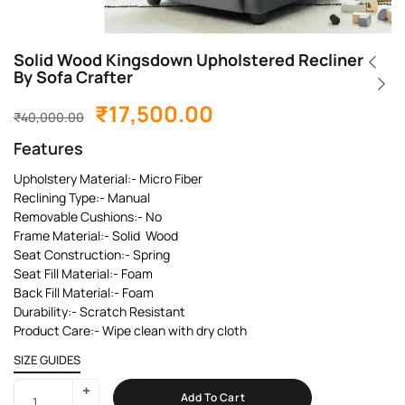
Solid Wood Kingsdown Upholstered Recliner
By Sofa Crafter
₹
17,500.00
₹
40,000.00
Features
Upholstery Material:- Micro Fiber
Reclining Type:- Manual
Removable Cushions:- No
Frame Material:- Solid Wood
Seat Construction:- Spring
Seat Fill Material:- Foam
Back Fill Material:- Foam
Durability:- Scratch Resistant
Product Care:- Wipe clean with dry cloth
SIZE GUIDES
Add To Cart