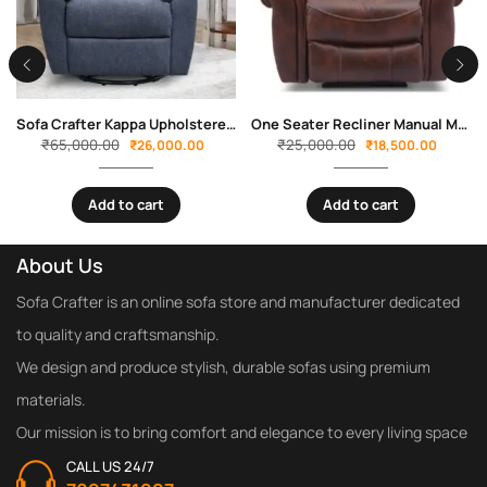
Sofa Crafter Kappa Upholstered One Seater Swivel Power Recliner
One Seater Recliner Manual Mario By Sofa Crafter
₹
65,000.00
₹
25,000.00
₹
26,000.00
₹
18,500.00
Add to cart
Add to cart
About Us
Sofa Crafter is an online sofa store and manufacturer dedicated
to quality and craftsmanship.
We design and produce stylish, durable sofas using premium
materials.
Our mission is to bring comfort and elegance to every living space
CALL US 24/7