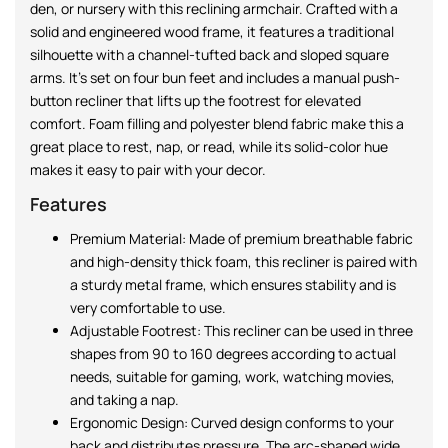
den, or nursery with this reclining armchair. Crafted with a
solid and engineered wood frame, it features a traditional
silhouette with a channel-tufted back and sloped square
arms. It’s set on four bun feet and includes a manual push-
button recliner that lifts up the footrest for elevated
comfort. Foam filling and polyester blend fabric make this a
great place to rest, nap, or read, while its solid-color hue
makes it easy to pair with your decor.
Features
Premium Material: Made of premium breathable fabric
and high-density thick foam, this recliner is paired with
a sturdy metal frame, which ensures stability and is
very comfortable to use.
Adjustable Footrest: This recliner can be used in three
shapes from 90 to 160 degrees according to actual
needs, suitable for gaming, work, watching movies,
and taking a nap.
Ergonomic Design: Curved design conforms to your
back and distributes pressure. The arc-shaped wide