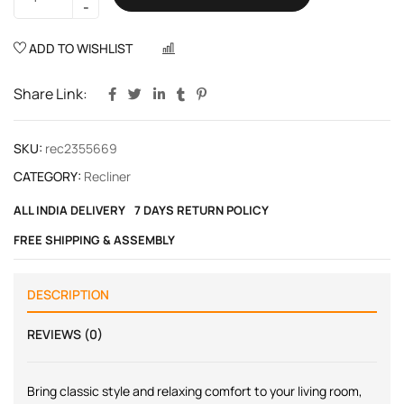
ADD TO WISHLIST
COMPARE
Share Link:
SKU:
rec2355669
CATEGORY:
Recliner
ALL INDIA DELIVERY
7 DAYS RETURN POLICY
FREE SHIPPING & ASSEMBLY
DESCRIPTION
REVIEWS (0)
Bring classic style and relaxing comfort to your living room,