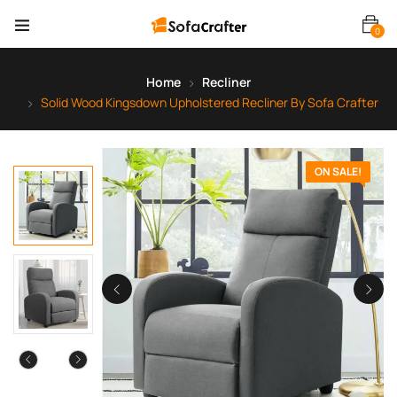
0
Home
Recliner
Solid Wood Kingsdown Upholstered Recliner By Sofa Crafter
ON SALE!