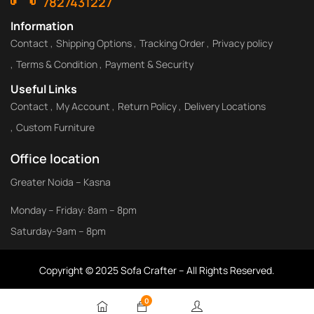
7827431227
Information
Contact
Shipping Options
Tracking Order
Privacy policy
Terms & Condition
Payment & Security
Useful Links
Contact
My Account
Return Policy
Delivery Locations
Custom Furniture
Office location
Greater Noida – Kasna
Monday – Friday: 8am – 8pm
Saturday-9am – 8pm
Copyright © 2025 Sofa Crafter – All Rights Reserved.
0