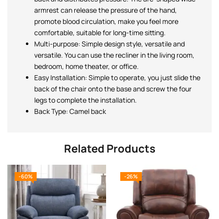
armrest can release the pressure of the hand,
promote blood circulation, make you feel more
comfortable, suitable for long-time sitting.
Multi-purpose: Simple design style, versatile and
versatile. You can use the recliner in the living room,
bedroom, home theater, or office.
Easy Installation: Simple to operate, you just slide the
back of the chair onto the base and screw the four
legs to complete the installation.
Back Type: Camel back
Related Products
-60%
-26%