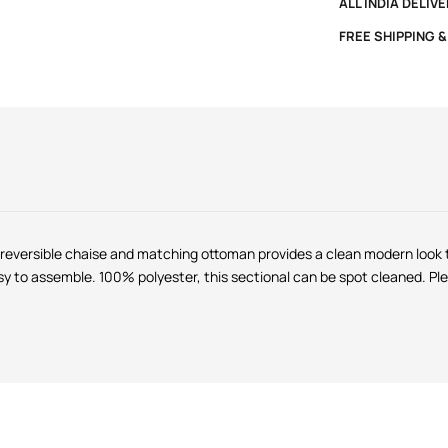
ALL INDIA DELIV
FREE SHIPPING 
 reversible chaise and matching ottoman provides a clean modern look t
 to assemble. 100% polyester, this sectional can be spot cleaned. Plea