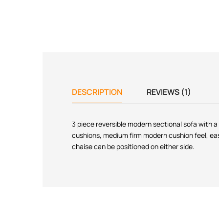
DESCRIPTION
REVIEWS (1)
3 piece reversible modern sectional sofa with a
cushions, medium firm modern cushion feel, easy
chaise can be positioned on either side.