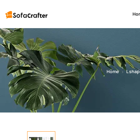
Ho
Home
L shap