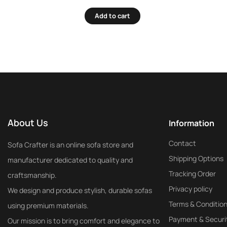
Add to cart
About Us
Information
Contact
Sofa Crafter is an online sofa store and
Shipping Options
manufacturer dedicated to quality and
Tracking Order
craftsmanship.
Privacy policy
We design and produce stylish, durable sofas
Terms & Conditio
using premium materials.
Payment & Securi
Our mission is to bring comfort and elegance to