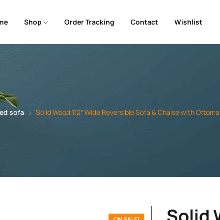
me
Shop
Order Tracking
Contact
Wishlist
ed sofa
Solid Wood 112″ Wide Reversible Sofa & Chaise with Ottoma
Solid
ON SALE!