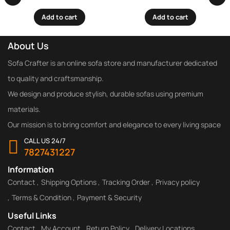
Add to cart
Add to cart
About Us
Sofa Crafter is an online sofa store and manufacturer dedicated
to quality and craftsmanship.
We design and produce stylish, durable sofas using premium
materials.
Our mission is to bring comfort and elegance to every living space
CALL US 24/7
7827431227
Information
Contact
Shipping Options
Tracking Order
Privacy policy
Terms & Condition
Payment & Security
Useful Links
Contact
My Account
Return Policy
Delivery Locations