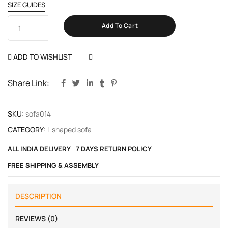
SIZE GUIDES
Add To Cart
ADD TO WISHLIST
COMPARE
Share Link:
SKU:
sofa014
CATEGORY:
L shaped sofa
ALL INDIA DELIVERY
7 DAYS RETURN POLICY
FREE SHIPPING & ASSEMBLY
DESCRIPTION
REVIEWS (0)