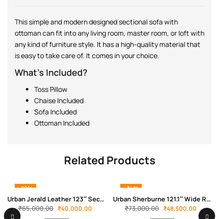
This simple and modern designed sectional sofa with
ottoman can fit into any living room, master room, or loft with
any kind of furniture style. It has a high-quality material that
is easy to take care of. It comes in your choice.
What’s Included?
Toss Pillow
Chaise Included
Sofa Included
Ottoman Included
Related Products
-38%
-34%
Urban Jerald Leather 123″ Sectional
Urban Sherburne 121.1″ Wide Reversible Modular Corner Sectional with Ottoman
₹
65,000.00
₹
73,000.00
₹
40,000.00
₹
48,500.00