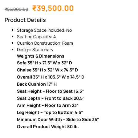
₹
39,500.00
₹
55,000.00
Product Details
Storage Space Included: No
Seating Capacity: 4
Cushion Construction: Foam
Design: Stationary
Weights & Dimensions
Sofa 35” H x 71.5” W x 32” D
Chaise 35” H x 32” W x 74.5” D
Overall 35” H x 103.5” W x 74.5” D
Back Cushion 17” H
Seat Height – Floor to Seat 16.5”
Seat Depth – Front to Back 20.5”
Arm Height – Floor to Arm 23”
Leg Height – Top to Bottom 4.5”
Minimum Door Width – Side to Side 35”
Overall Product Weight 80 lb.