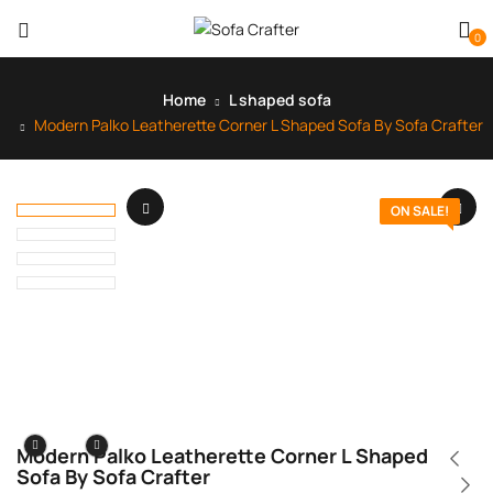
0
Home
L shaped sofa
Modern Palko Leatherette Corner L Shaped Sofa By Sofa Crafter
ON SALE!
Modern Palko Leatherette Corner L Shaped
Sofa By Sofa Crafter